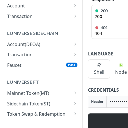
Account
200
getBalance
GET
Transaction
200
getNextNonce
generateRawTransferTx
GET
GET
404
LUNIVERSE SIDECHAIN
404
signRemotely
POST
Account(DEOA)
submitSignedTransaction
POST
createAccount
POST
LANGUAGE
Transaction
getReceipt
GET
getAccount
executeTxAction
POST
GET
Faucet
POST
Shell
Node
getTxActionHistory
GET
LUNIVERSE FT
getTxActionUsage
GET
CREDENTIALS
Mainnet Token(MT)
submitSignedTransaction
POST
allowDelegatedGasPaym
POST
Header
Sidechain Token(ST)
getTxActionReceipt
GET
entForMainTokenTransac
getBalance
GET
tions
Token Swap & Redemption
How to Swap MT to ST
generateRawTransferTx
GET