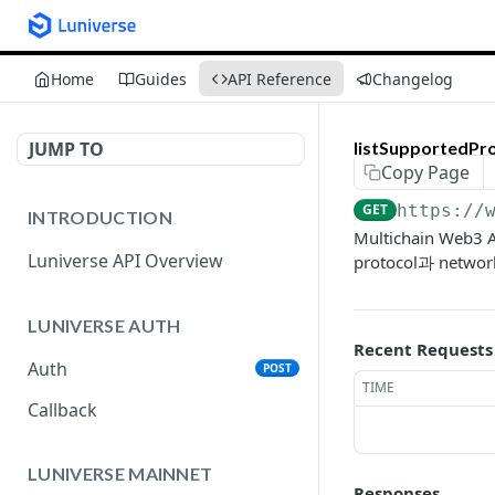
Home
Guides
API Reference
Changelog
JUMP TO
listSupportedPr
Copy Page
GET
https://
INTRODUCTION
Multichain W
Luniverse API Overview
protocol과 net
LUNIVERSE AUTH
Recent Requests
Auth
POST
TIME
Callback
LUNIVERSE MAINNET
Responses