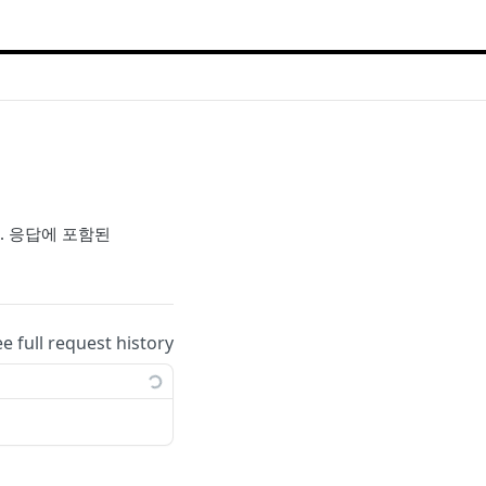
다. 응답에 포함된
ee full request history