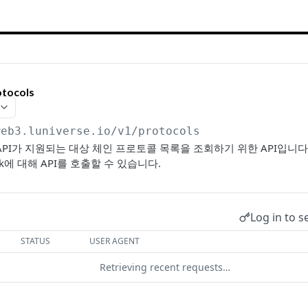
otocols
web3.luniverse.io
/v1/protocols
eb3 API가 지원되는 대상 체인 프로토콜 목록을 조회하기 위한 API입니
work에 대해 API를 호출할 수 있습니다.
Log in to s
STATUS
USER AGENT
Retrieving recent requests…