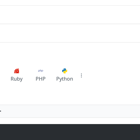
Ruby
PHP
Python