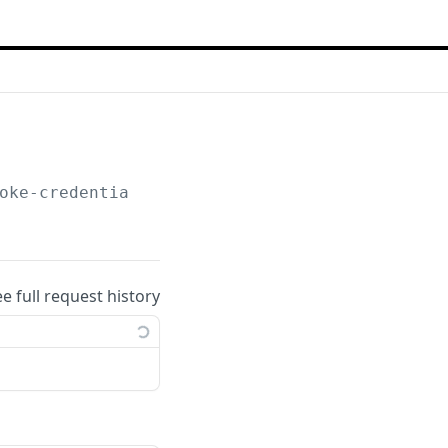
oke-credentials
ee full request history