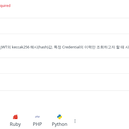
quired
의 JWT의 keccak256 해시(hash)값. 특정 Credential의 이력만 조회하고자 할 때 사
Ruby
PHP
Python