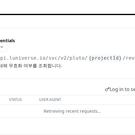
ntials
api.luniverse.io
/svc/v2/pluto/
{projectId}
/rev
록에 대해 무효화 여부를 조회합니다.
Log in to s
STATUS
USER AGENT
Retrieving recent requests…