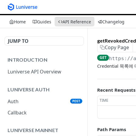
Home
Guides
API Reference
Changelog
JUMP TO
getRevokedCrede
Copy Page
GET
https://
INTRODUCTION
Credential 목
Luniverse API Overview
LUNIVERSE AUTH
Recent Requests
TIME
Auth
POST
Callback
Path Params
LUNIVERSE MAINNET