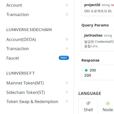
projectId
Account
string
re
DID 프로젝트의 ID.
getBalance
GET
Transaction
getNextNonce
generateRawTransferTx
GET
GET
Query Params
LUNIVERSE SIDECHAIN
signRemotely
POST
jwtHashes
string
Account(DEOA)
submitSignedTransaction
POST
발급된 Credential
용합니다.
createAccount
POST
Transaction
getReceipt
GET
getAccount
executeTxAction
POST
GET
Faucet
POST
Response
getTxActionHistory
GET
200
LUNIVERSE FT
getTxActionUsage
200
GET
Mainnet Token(MT)
submitSignedTransaction
POST
allowDelegatedGasPaym
POST
Sidechain Token(ST)
LANGUAGE
getTxActionReceipt
GET
entForMainTokenTransac
getBalance
GET
tions
Token Swap & Redemption
How to Swap MT to ST
Shell
Node
generateRawTransferTx
GET