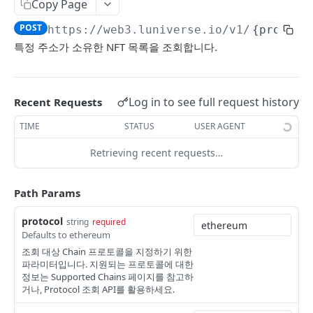
Copy Page
Account
POST
https://web3.luniverse.io
/v1/
{protoco
getBalance
GET
Transaction
특정 주소가 소유한 NFT 목록을 조회합니다.
getNextNonce
generateRawTransferTx
GET
GET
LUNIVERSE SIDECHAIN
signRemotely
POST
Log in to see full request history
Recent Requests
Account(DEOA)
submitSignedTransaction
POST
TIME
STATUS
USER AGENT
createAccount
POST
Transaction
getReceipt
GET
Retrieving recent requests…
getAccount
executeTxAction
POST
GET
Faucet
POST
getTxActionHistory
GET
Path Params
LUNIVERSE FT
getTxActionUsage
GET
protocol
string
required
Mainnet Token(MT)
Defaults to ethereum
submitSignedTransaction
POST
조회 대상 Chain 프로토콜을 지정하기 위한
allowDelegatedGasPaymentForMainTokenTra
POST
Sidechain Token(ST)
getTxActionReceipt
GET
파라미터입니다. 지원되는 프로토콜에 대한
nsactions
정보는 Supported Chains 페이지를 참고하
getBalance
GET
Token Swap & Redemption
거나, Protocol 조회 API를 활용하세요.
generateRawTransferTx
GET
How to Swap MT to ST