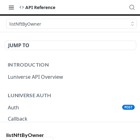
API Reference
listNftByOwner
JUMP TO
INTRODUCTION
Luniverse API Overview
LUNIVERSE AUTH
Auth
POST
Callback
listNftByOwner
LUNIVERSE MAINNET